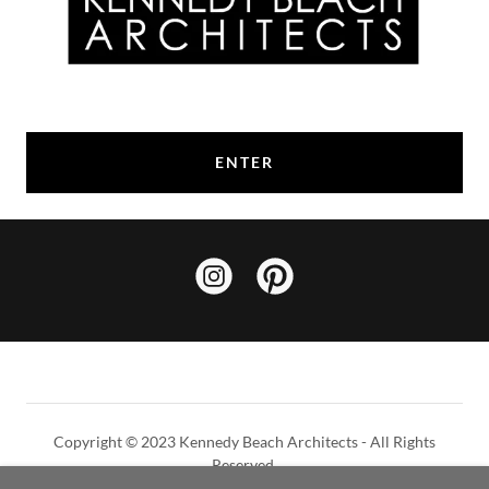
ENTER
Copyright © 2023 Kennedy Beach Architects - All Rights
Reserved.