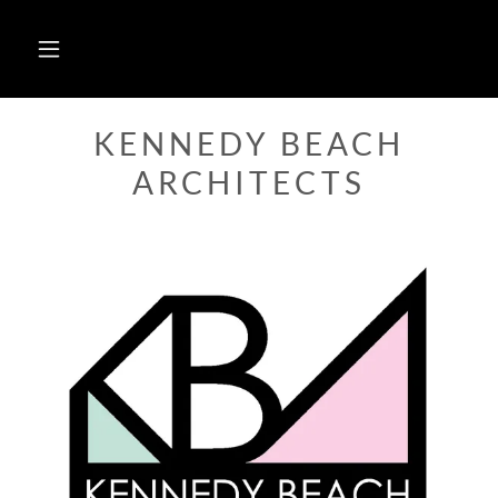
KENNEDY BEACH
ARCHITECTS